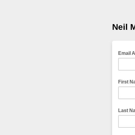
Neil 
Email 
First 
Last N