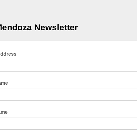
Mendoza Newsletter
Address
Name
ame